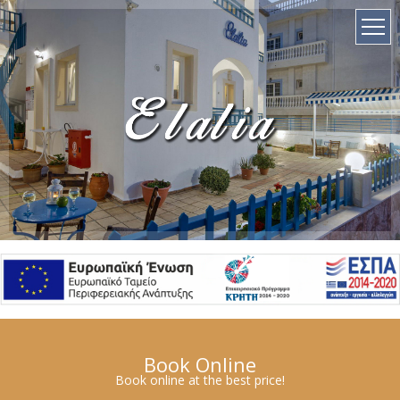
el
Book Online
Book online at the best price!