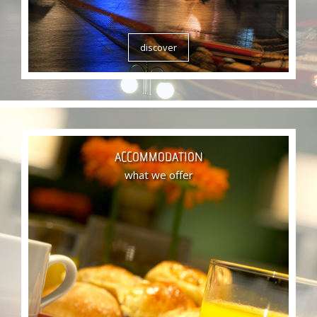
discover
ACCOMMODATION
what we offer