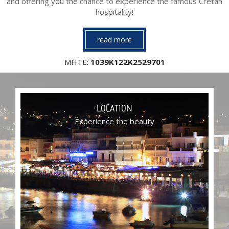
and offering you the chance to experience the famous Cretan
hospitality!
read more
ΜΗΤΕ:
1039Κ122Κ2529701
LOCATION
Experience the beauty