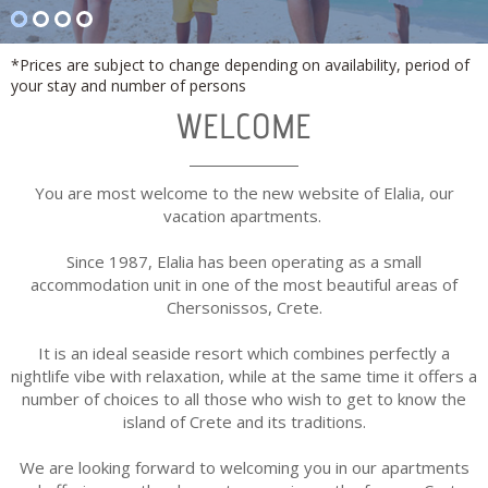
*Prices are subject to change depending on availability, period of
your stay and number of persons
WELCOME
You are most welcome to the new website of Elalia, our
vacation apartments.
Since 1987, Elalia has been operating as a small
accommodation unit in one of the most beautiful areas of
Chersonissos, Crete.
It is an ideal seaside resort which combines perfectly a
nightlife vibe with relaxation, while at the same time it offers a
number of choices to all those who wish to get to know the
island of Crete and its traditions.
We are looking forward to welcoming you in our apartments