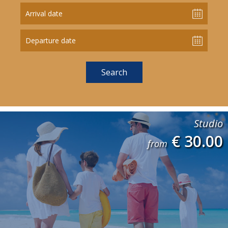
Arrival date
Departure date
Studio
€ 30.00
from